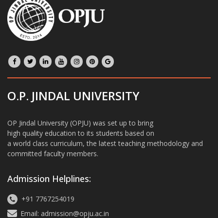
O.P. JINDAL UNIVERSITY
OP Jindal University (OPJU) was set up to bring
high quality education to its students based on
a world class curriculum, the latest teaching methodology and
committed faculty members.
Admission Helplines:
+91 7767254019
Email: admission@opju.ac.in