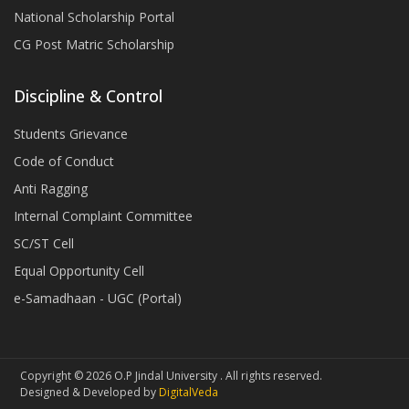
National Scholarship Portal
CG Post Matric Scholarship
Discipline & Control
Students Grievance
Code of Conduct
Anti Ragging
Internal Complaint Committee
SC/ST Cell
Equal Opportunity Cell
e-Samadhaan - UGC (Portal)
Copyright © 2026 O.P Jindal University . All rights reserved.
Designed & Developed by
DigitalVeda