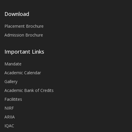
Download
Placement Brochure
Admission Brochure
Important Links
Mandate
Academic Calendar
Gallery
Academic Bank of Credits
Facilitites
NIRF
ARIIA
IQAC