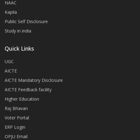
NAAC
Kapila
Public Self Disclosure
Study in india
Quick Links
UGC
AICTE
AICTE Mandatory Disclosure
AICTE Feedback facility
Higher Education
Raj Bhavan
Voter Portal
ERP Login
OPJU Email