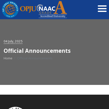
04 July, 2025
Official Announcements
Home
Official Announcements