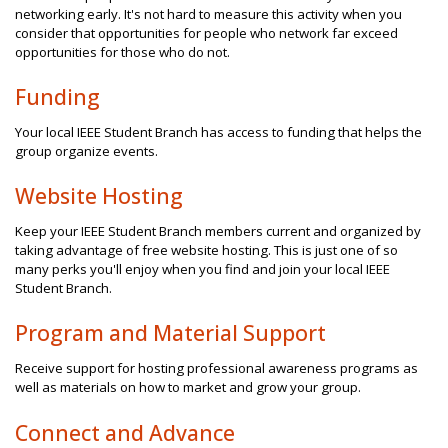
networking early. It's not hard to measure this activity when you
consider that opportunities for people who network far exceed
opportunities for those who do not.
Funding
Your local IEEE Student Branch has access to funding that helps the
group organize events.
Website Hosting
Keep your IEEE Student Branch members current and organized by
taking advantage of free website hosting. This is just one of so
many perks you'll enjoy when you find and join your local IEEE
Student Branch.
Program and Material Support
Receive support for hosting professional awareness programs as
well as materials on how to market and grow your group.
Connect and Advance