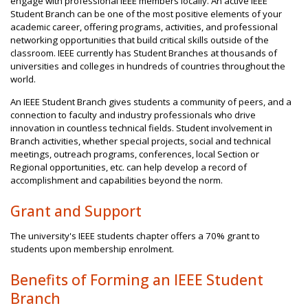
engage with professional IEEE members locally. An active IEEE
Student Branch can be one of the most positive elements of your
academic career, offering programs, activities, and professional
networking opportunities that build critical skills outside of the
classroom. IEEE currently has Student Branches at thousands of
universities and colleges in hundreds of countries throughout the
world.
An IEEE Student Branch gives students a community of peers, and a
connection to faculty and industry professionals who drive
innovation in countless technical fields. Student involvement in
Branch activities, whether special projects, social and technical
meetings, outreach programs, conferences, local Section or
Regional opportunities, etc. can help develop a record of
accomplishment and capabilities beyond the norm.
Grant and Support
The university's IEEE students chapter offers a 70% grant to
students upon membership enrolment.
Benefits of Forming an IEEE Student
Branch