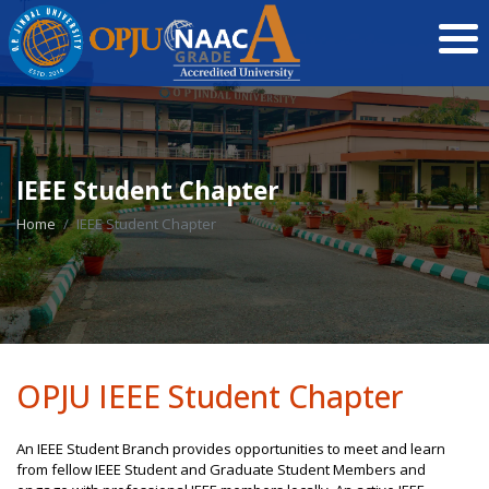
IEEE Student Chapter
Home
IEEE Student Chapter
OPJU IEEE Student Chapter
An IEEE Student Branch provides opportunities to meet and learn
from fellow IEEE Student and Graduate Student Members and