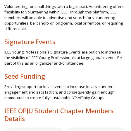
Volunteering for small things, with a big impact. Volunteering offers
flexibility to volunteering within IEEE. Through this platform, IEEE
members will be able to advertise and search for volunteering
opportunities, be it short- or long-term, local or remote, or requiring
different skills.
Signature Events
IEEE Young Professionals Signature Events are put on to increase
the visibility of IEEE Young Professionals at large global events. Be
part of this as an organizer and/or attendee.
Seed Funding
Providing support for local events to increase local volunteers'
engagement and satisfaction, and consequently gain enough
momentum to create fully sustainable YP Affinity Groups.
IEEE OPJU Student Chapter Members
Details