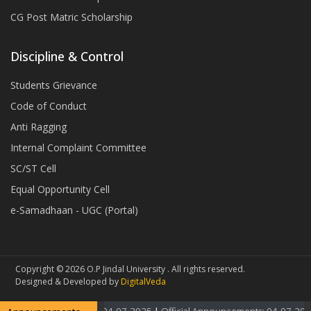
CG Post Matric Scholarship
Discipline & Control
Students Grievance
Code of Conduct
Anti Ragging
Internal Complaint Committee
SC/ST Cell
Equal Opportunity Cell
e-Samadhaan - UGC (Portal)
Copyright © 2026 O.P Jindal University . All rights reserved.
Designed & Developed by
DigitalVeda