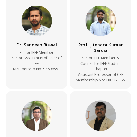
Dr. Sandeep Biswal
Prof. Jitendra Kumar
Gardia
Senior IEEE Member
Senior Assistant Professor of
Senior IEEE Member &
EE
Counsellor IEEE Student
Membership No:
92696591
Chapter
Assistant Professor of CSE
Membership No:
100985355