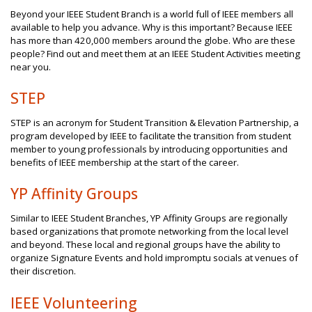
Beyond your IEEE Student Branch is a world full of IEEE members all
available to help you advance. Why is this important? Because IEEE
has more than 420,000 members around the globe. Who are these
people? Find out and meet them at an IEEE Student Activities meeting
near you.
STEP
STEP is an acronym for Student Transition & Elevation Partnership, a
program developed by IEEE to facilitate the transition from student
member to young professionals by introducing opportunities and
benefits of IEEE membership at the start of the career.
YP Affinity Groups
Similar to IEEE Student Branches, YP Affinity Groups are regionally
based organizations that promote networking from the local level
and beyond. These local and regional groups have the ability to
organize Signature Events and hold impromptu socials at venues of
their discretion.
IEEE Volunteering