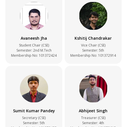
Avaneesh Jha
Kshitij Chandrakar
Student Chair (CSE)
Vice Chair (CSE)
Semester: 2nd M.Tech
Semester: 5th
Membership No: 101372424
Membership No: 101372914
Sumit Kumar Pandey
Abhijeet Singh
Secretary (CSE)
Treasurer (CSE)
Semester: 5th
Semester: 4th