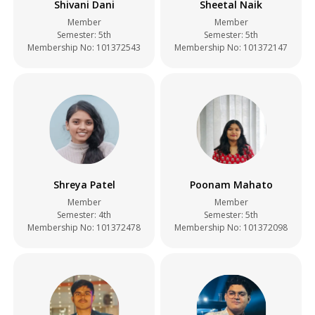
Shivani Dani
Sheetal Naik
Member
Member
Semester: 5th
Semester: 5th
Membership No: 101372543
Membership No: 101372147
Shreya Patel
Poonam Mahato
Member
Member
Semester: 4th
Semester: 5th
Membership No: 101372478
Membership No: 101372098