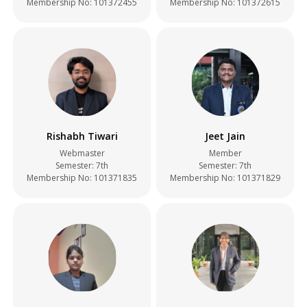
Membership No: 101372455
Membership No: 101372615
Rishabh Tiwari
Jeet Jain
Webmaster
Member
Semester: 7th
Semester: 7th
Membership No: 101371835
Membership No: 101371829