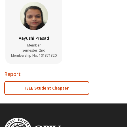
Aayushi Prasad
Member
Semester: 2nd
Membership No: 101371320
Report
IEEE Student Chapter