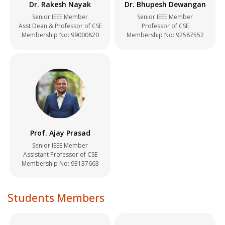
Dr. Rakesh Nayak
Dr. Bhupesh Dewangan
Senior IEEE Member
Senior IEEE Member
Asst Dean & Professor of CSE
Professor of CSE
Membership No:
99000820
Membership No:
92587552
Prof. Ajay Prasad
Senior IEEE Member
Assistant Professor of CSE
Membership No:
93137663
Students Members