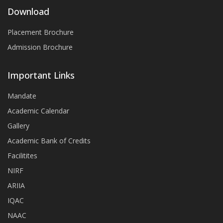
Download
Placement Brochure
Admission Brochure
Important Links
Mandate
Academic Calendar
Gallery
Academic Bank of Credits
Facilitites
NIRF
ARIIA
IQAC
NAAC