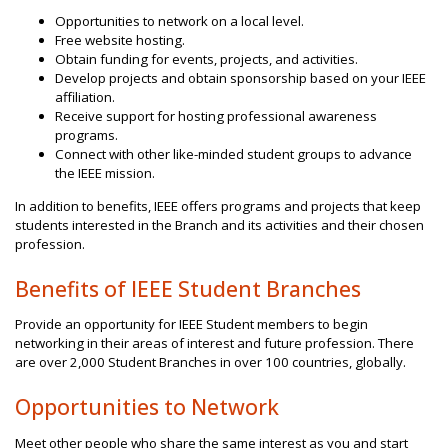
Opportunities to network on a local level.
Free website hosting.
Obtain funding for events, projects, and activities.
Develop projects and obtain sponsorship based on your IEEE
affiliation.
Receive support for hosting professional awareness
programs.
Connect with other like-minded student groups to advance
the IEEE mission.
In addition to benefits, IEEE offers programs and projects that keep
students interested in the Branch and its activities and their chosen
profession.
Benefits of IEEE Student Branches
Provide an opportunity for IEEE Student members to begin
networking in their areas of interest and future profession. There
are over 2,000 Student Branches in over 100 countries, globally.
Opportunities to Network
Meet other people who share the same interest as you and start