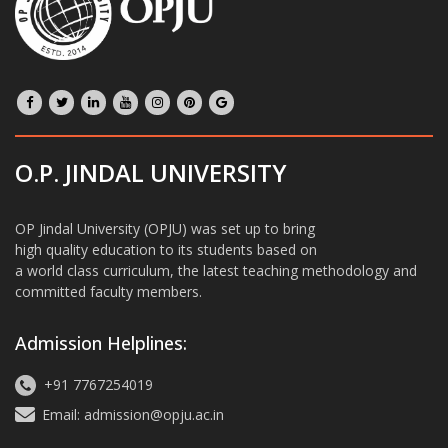
O.P. JINDAL UNIVERSITY
OP Jindal University (OPJU) was set up to bring
high quality education to its students based on
a world class curriculum, the latest teaching methodology and
committed faculty members.
Admission Helplines:
+91 7767254019
Email: admission@opju.ac.in