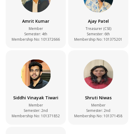
Amrit Kumar
Ajay Patel
Member
Treasurer (CSE)
Semester: 4th
Semester: 6th
Membership No: 101372666
Membership No: 101375201
Siddhi Vinayak Tiwari
Shruti Niwas
Member
Member
Semester: 2nd
Semester: 2nd
Membership No: 101371852
Membership No: 101371458