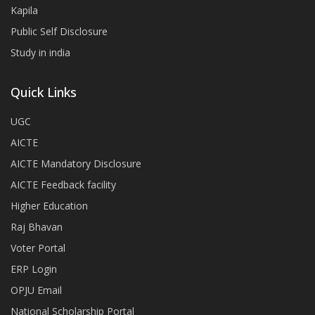
Kapila
Public Self Disclosure
Study in india
Quick Links
UGC
AICTE
AICTE Mandatory Disclosure
AICTE Feedback facility
Higher Education
Raj Bhavan
Voter Portal
ERP Login
OPJU Email
National Scholarship Portal