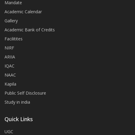
Mandate
Academic Calendar
Gallery
Academic Bank of Credits
Facilitites
NIRF
ARIIA
IQAC
NAAC
Kapila
Public Self Disclosure
Study in india
Quick Links
UGC