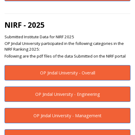
NIRF - 2025
Submitted Institute Data for NIRF 2025
OP Jindal University participated in the following categories in the
NIRF Ranking 2025:
Following are the pdf files of the data Submitted on the NIRF portal
OP Jindal University - Overall
OP Jindal University - Engineering
OP Jindal University - Management