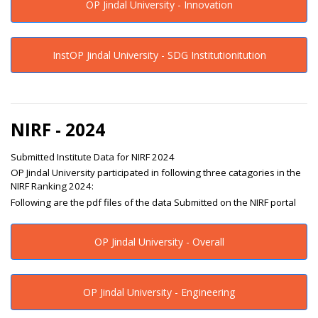
OP Jindal University - Innovation
InstOP Jindal University - SDG Institutionitution
NIRF - 2024
Submitted Institute Data for NIRF 2024
OP Jindal University participated in following three catagories in the
NIRF Ranking 2024:
Following are the pdf files of the data Submitted on the NIRF portal
OP Jindal University - Overall
OP Jindal University - Engineering