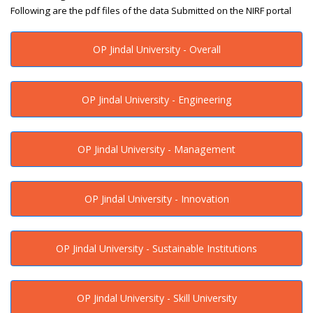
Following are the pdf files of the data Submitted on the NIRF portal
OP Jindal University - Overall
OP Jindal University - Engineering
OP Jindal University - Management
OP Jindal University - Innovation
OP Jindal University - Sustainable Institutions
OP Jindal University - Skill University