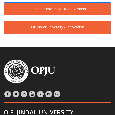
OP Jindal University - Management
OP Jindal University - Innovation
O.P. JINDAL UNIVERSITY