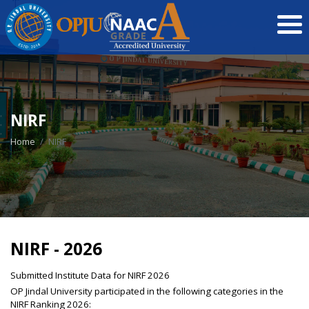
NIRF
Home
NIRF
NIRF - 2026
Submitted Institute Data for NIRF 2026
OP Jindal University participated in the following categories in the
NIRF Ranking 2026: