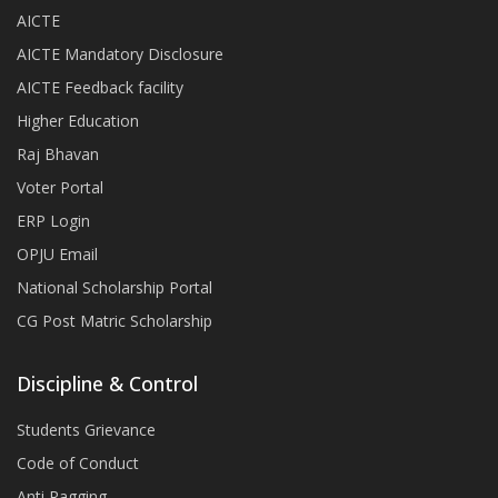
AICTE
AICTE Mandatory Disclosure
AICTE Feedback facility
Higher Education
Raj Bhavan
Voter Portal
ERP Login
OPJU Email
National Scholarship Portal
CG Post Matric Scholarship
Discipline & Control
Students Grievance
Code of Conduct
Anti Ragging