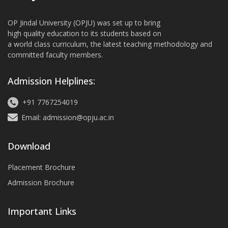
OP Jindal University (OPJU) was set up to bring
high quality education to its students based on
a world class curriculum, the latest teaching methodology and
committed faculty members.
Admission Helplines:
+91 7767254019
Email: admission@opju.ac.in
Download
Placement Brochure
Admission Brochure
Important Links