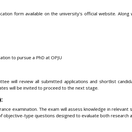
ation form available on the university's official website. Along
vation to pursue a PhD at OPJU
tee will review all submitted applications and shortlist candi
ates will be invited to proceed to the next stage.
:
trance examination. The exam will assess knowledge in relevant 
 of objective-type questions designed to evaluate both research 