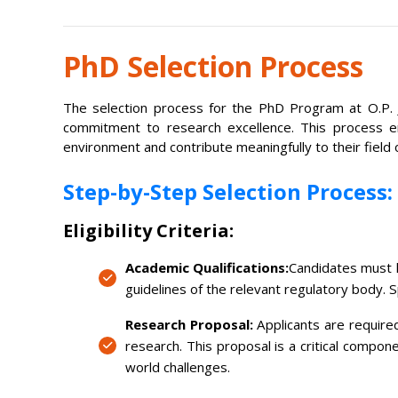
PhD Selection Process
The selection process for the PhD Program at O.P. J
commitment to research excellence. This process ens
environment and contribute meaningfully to their field 
Step-by-Step Selection Process:
Eligibility Criteria:
Academic Qualifications:
Candidates must h
guidelines of the relevant regulatory body. 
Research Proposal:
Applicants are required
research. This proposal is a critical compon
world challenges.