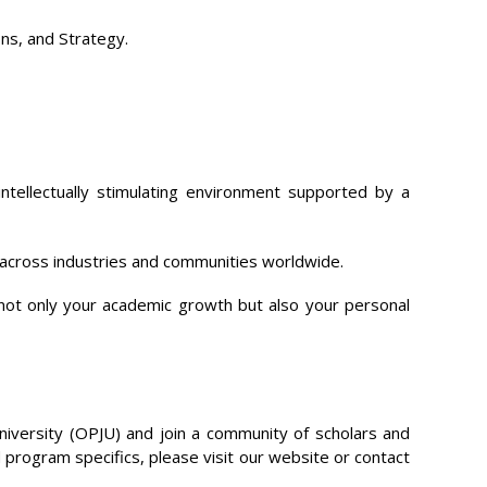
ns, and Strategy.
intellectually stimulating environment supported by a
 across industries and communities worldwide.
not only your academic growth but also your personal
iversity (OPJU) and join a community of scholars and
d program specifics, please visit our website or contact