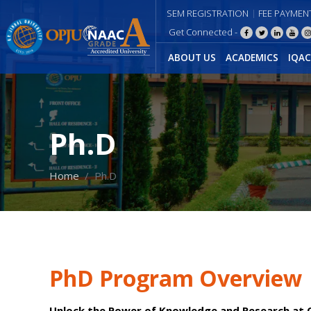
SEM REGISTRATION
FEE PAYMEN
Get Connected -
ABOUT US
ACADEMICS
IQAC
Ph.D
Home
Ph.D
PhD Program Overview
Unlock the Power of Knowledge and Research at O.