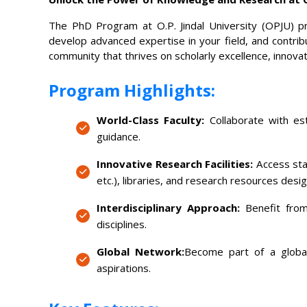
The PhD Program at O.P. Jindal University (OPJU) p
develop advanced expertise in your field, and contrib
community that thrives on scholarly excellence, innovati
Program Highlights:
World-Class Faculty:
Collaborate with est
guidance.
Innovative Research Facilities:
Access stat
etc.), libraries, and research resources desi
Interdisciplinary Approach:
Benefit from
disciplines.
Global Network:
Become part of a global
aspirations.