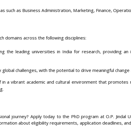
as such as Business Administration, Marketing, Finance, Operatio
h domains across the following disciplines:
 the leading universities in India for research, providing an 
global challenges, with the potential to drive meaningful change
in a vibrant academic and cultural environment that promotes 
g.
onal journey? Apply today to the PhD program at O.P. Jindal Un
ormation about eligibility requirements, application deadlines, an