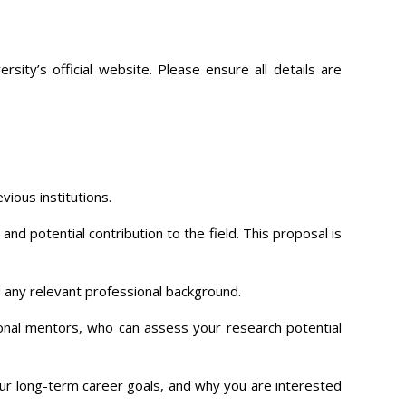
ity’s official website. Please ensure all details are
vious institutions.
nd potential contribution to the field. This proposal is
 any relevant professional background.
onal mentors, who can assess your research potential
ur long-term career goals, and why you are interested