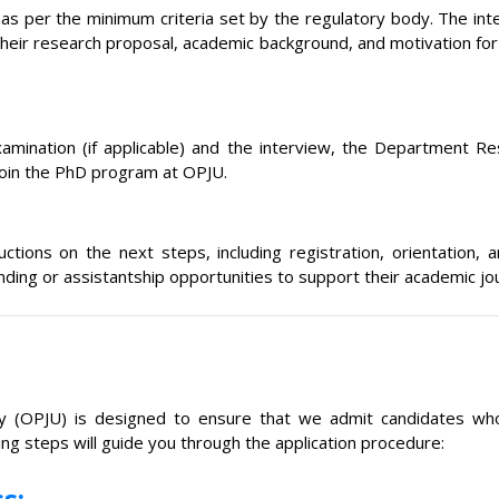
w, as per the minimum criteria set by the regulatory body. The int
their research proposal, academic background, and motivation for p
mination (if applicable) and the interview, the Department Re
 join the PhD program at OPJU.
tructions on the next steps, including registration, orientati
unding or assistantship opportunities to support their academic jo
ty (OPJU) is designed to ensure that we admit candidates who
ng steps will guide you through the application procedure:
s: