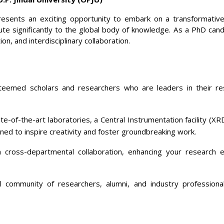
resents an exciting opportunity to embark on a transformative
ute significantly to the global body of knowledge. As a PhD can
on, and interdisciplinary collaboration.
eemed scholars and researchers who are leaders in their resp
e-of-the-art laboratories, a Central Instrumentation facility (
gned to inspire creativity and foster groundbreaking work.
 cross-departmental collaboration, enhancing your research e
 community of researchers, alumni, and industry professiona