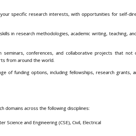
our specific research interests, with opportunities for self-di
skills in research methodologies, academic writing, teaching, a
in seminars, conferences, and collaborative projects that not
rts from around the world.
e of funding options, including fellowships, research grants, 
h domains across the following disciplines:
r Science and Engineering (CSE), Civil, Electrical