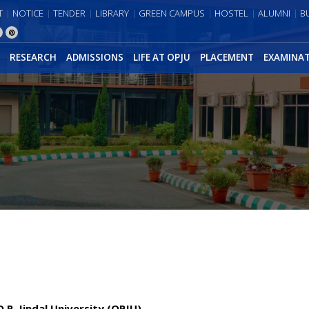
T
NOTICE
TENDER
LIBRARY
GREEN CAMPUS
HOSTEL
ALUMNI
B
RESEARCH
ADMISSIONS
LIFE AT OPJU
PLACEMENT
EXAMINA
P. Jindal University (OPJU)