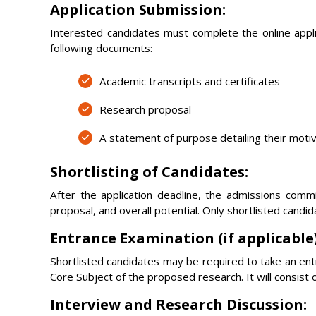
Application Submission:
Interested candidates must complete the online applic
following documents:
Academic transcripts and certificates
Research proposal
A statement of purpose detailing their moti
Shortlisting of Candidates:
After the application deadline, the admissions commit
proposal, and overall potential. Only shortlisted candid
Entrance Examination (if applicable)
Shortlisted candidates may be required to take an en
Core Subject of the proposed research. It will consist
Interview and Research Discussion: