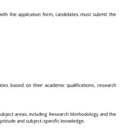
 with the application form, candidates must submit the
dates based on their academic qualifications, research
subject areas, including Research Methodology and the
aptitude and subject-specific knowledge.