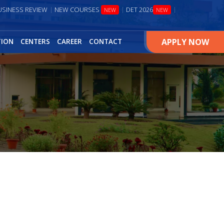
USINESS REVIEW
NEW COURSES
DET 2026
NEW
NEW
APPLY NOW
TION
CENTERS
CAREER
CONTACT