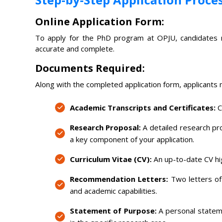
Online Application Form:
To apply for the PhD program at OPJU, candidates mus
accurate and complete.
Documents Required:
Along with the completed application form, applicants
Academic Transcripts and Certificates:
C
Research Proposal:
A detailed research prop
a key component of your application.
Curriculum Vitae (CV):
An up-to-date CV hi
Recommendation Letters:
Two letters of
and academic capabilities.
Statement of Purpose:
A personal stateme