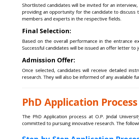
Shortlisted candidates will be invited for an intervie
providing an opportunity for the candidate to discuss 
members and experts in the respective fields.
Final Selection:
Based on the overall performance in the entrance exa
Successful candidates will be issued an offer letter to
Admission Offer:
Once selected, candidates will receive detailed ins
research. They will also be informed of any available f
PhD Application Process
The PhD Application process at O.P. Jindal Universi
committed to pursuing innovative research. The followi
Step-by-Step Application Proces