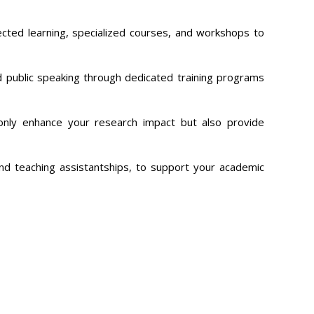
rected learning, specialized courses, and workshops to
nd public speaking through dedicated training programs
 only enhance your research impact but also provide
and teaching assistantships, to support your academic