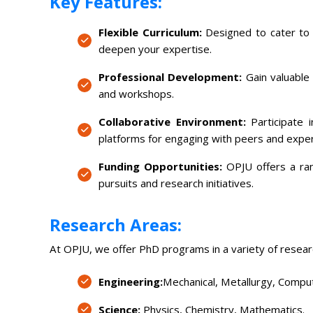
Key Features:
Flexible Curriculum:
Designed to cater to y
deepen your expertise.
Professional Development:
Gain valuable 
and workshops.
Collaborative Environment:
Participate 
platforms for engaging with peers and expe
Funding Opportunities:
OPJU offers a rang
pursuits and research initiatives.
Research Areas:
At OPJU, we offer PhD programs in a variety of researc
Engineering:
Mechanical, Metallurgy, Compute
Science:
Physics, Chemistry, Mathematics.