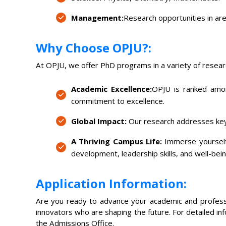
Management:
Research opportunities in are
Why Choose OPJU?:
At OPJU, we offer PhD programs in a variety of researc
Academic Excellence:
OPJU is ranked among
commitment to excellence.
Global Impact:
Our research addresses key 
A Thriving Campus Life:
Immerse yourself 
development, leadership skills, and well-bein
Application Information:
Are you ready to advance your academic and professi
innovators who are shaping the future. For detailed inf
the Admissions Office.