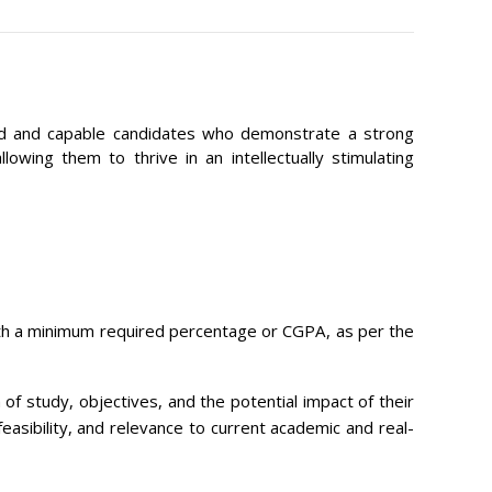
ated and capable candidates who demonstrate a strong
wing them to thrive in an intellectually stimulating
with a minimum required percentage or CGPA, as per the
of study, objectives, and the potential impact of their
easibility, and relevance to current academic and real-