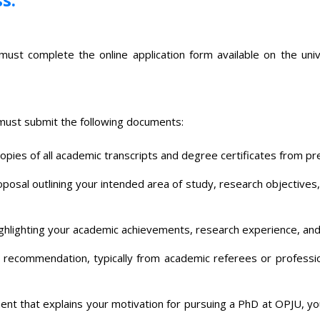
t complete the online application form available on the univers
 must submit the following documents:
opies of all academic transcripts and degree certificates from pre
osal outlining your intended area of study, research objectives, a
ghlighting your academic achievements, research experience, and
 recommendation, typically from academic referees or professi
nt that explains your motivation for pursuing a PhD at OPJU, yo