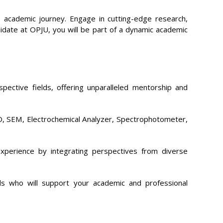
 academic journey. Engage in cutting-edge research,
didate at OPJU, you will be part of a dynamic academic
ective fields, offering unparalleled mentorship and
XRD, SEM, Electrochemical Analyzer, Spectrophotometer,
xperience by integrating perspectives from diverse
ls who will support your academic and professional