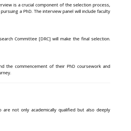
erview is a crucial component of the selection process,
ursuing a PhD. The interview panel will include faculty
search Committee [DRC] will make the final selection.
on, and the commencement of their PhD coursework and
urney.
 are not only academically qualified but also deeply