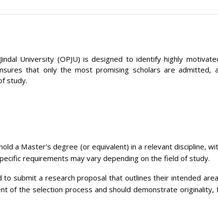
indal University (OPJU) is designed to identify highly motiv
ures that only the most promising scholars are admitted, allo
of study.
old a Master's degree (or equivalent) in a relevant discipline, 
Specific requirements may vary depending on the field of study.
 to submit a research proposal that outlines their intended area 
ent of the selection process and should demonstrate originality, f