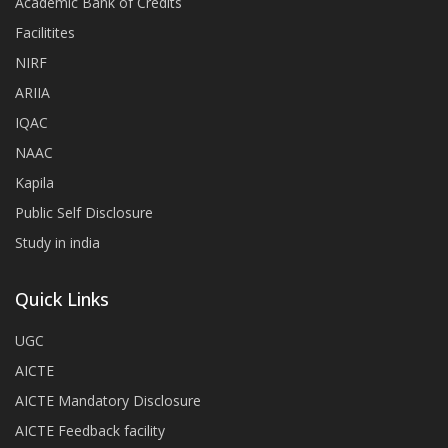
Academic Bank of Credits
Facilitites
NIRF
ARIIA
IQAC
NAAC
Kapila
Public Self Disclosure
Study in india
Quick Links
UGC
AICTE
AICTE Mandatory Disclosure
AICTE Feedback facility