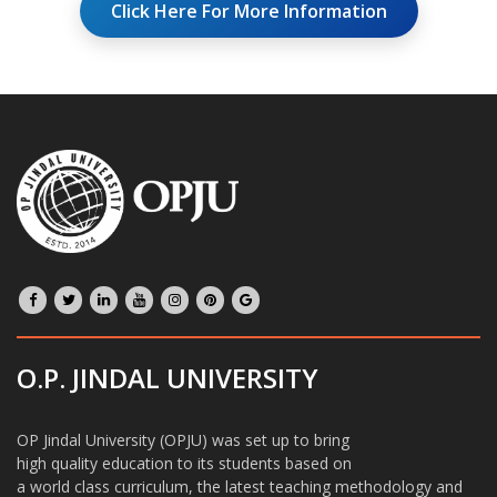
Click Here For More Information
O.P. JINDAL UNIVERSITY
OP Jindal University (OPJU) was set up to bring
high quality education to its students based on
a world class curriculum, the latest teaching methodology and