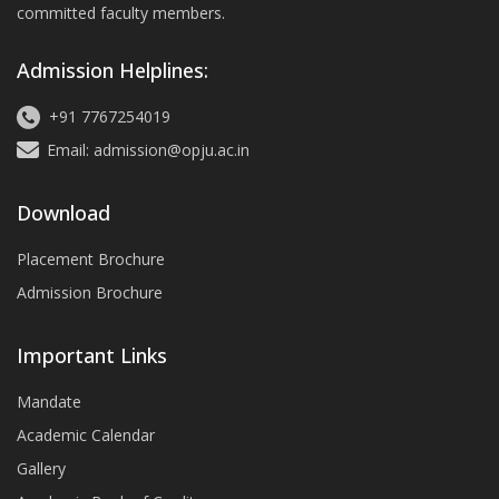
committed faculty members.
Admission Helplines:
+91 7767254019
Email: admission@opju.ac.in
Download
Placement Brochure
Admission Brochure
Important Links
Mandate
Academic Calendar
Gallery