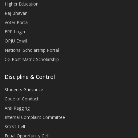
Higher Education
Raj Bhavan
Voter Portal
ERP Login
OPJU Email
National Scholarship Portal
CG Post Matric Scholarship
Discipline & Control
Students Grievance
Code of Conduct
Anti Ragging
Internal Complaint Committee
SC/ST Cell
Equal Opportunity Cell