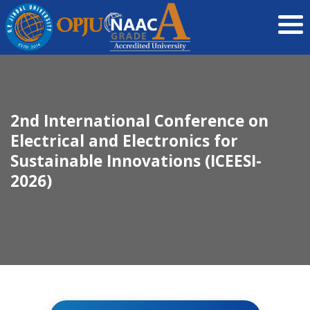
2nd International Conference on
Electrical and Electronics for
Sustainable Innovations (ICEESI-
2026)