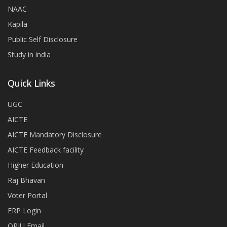
NAAC
Kapila
Public Self Disclosure
Study in india
Quick Links
UGC
AICTE
AICTE Mandatory Disclosure
AICTE Feedback facility
Higher Education
Raj Bhavan
Voter Portal
ERP Login
OPJU Email