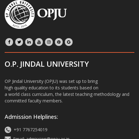
O.P. JINDAL UNIVERSITY
OP Jindal University (OPJU) was set up to bring
high quality education to its students based on
a world class curriculum, the latest teaching methodology and
committed faculty members.
Admission Helplines:
+91 7767254019
Email: admission@opju.ac.in