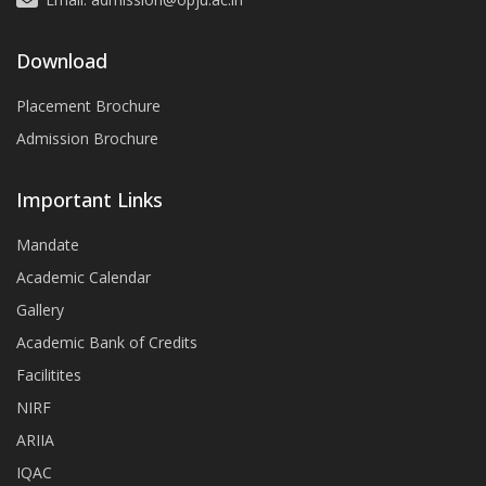
Download
Placement Brochure
Admission Brochure
Important Links
Mandate
Academic Calendar
Gallery
Academic Bank of Credits
Facilitites
NIRF
ARIIA
IQAC