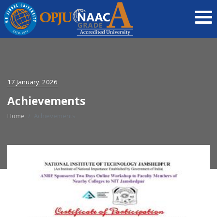
17 January, 2026
Achievements
Home
Achievements