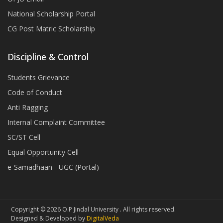
National Scholarship Portal
CG Post Matric Scholarship
Discipline & Control
Students Grievance
Code of Conduct
Anti Ragging
Internal Complaint Committee
SC/ST Cell
Equal Opportunity Cell
e-Samadhaan - UGC (Portal)
Copyright © 2026 O.P Jindal University . All rights reserved.
Designed & Developed by
DigitalVeda