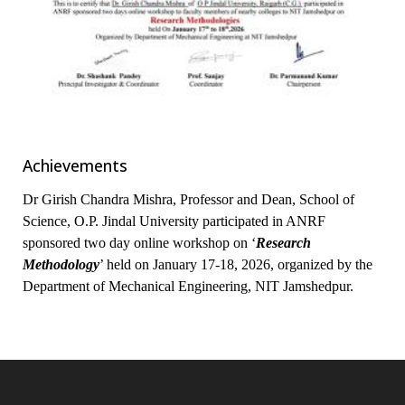
Achievements
Dr Girish Chandra Mishra, Professor and Dean, School of
Science, O.P. Jindal University participated in ANRF
sponsored two day online workshop on ‘
Research
Methodology
’ held on January 17-18, 2026, organized by the
Department of Mechanical Engineering, NIT Jamshedpur.