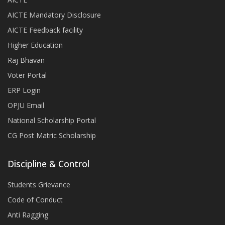
AICTE Mandatory Disclosure
AICTE Feedback facility
Higher Education
Raj Bhavan
Voter Portal
ERP Login
OPJU Email
National Scholarship Portal
CG Post Matric Scholarship
Discipline & Control
Students Grievance
Code of Conduct
Anti Ragging