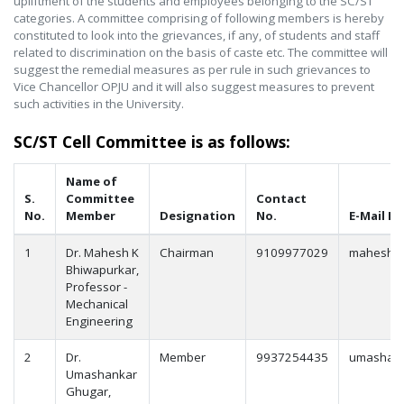
upliftment of the students and employees belonging to the SC/ST
categories. A committee comprising of following members is hereby
constituted to look into the grievances, if any, of students and staff
related to discrimination on the basis of caste etc. The committee will
suggest the remedial measures as per rule in such grievances to
Vice Chancellor OPJU and it will also suggest measures to prevent
such activities in the University.
SC/ST Cell Committee is as follows:
Name of
S.
Committee
Contact
No.
Member
Designation
No.
E-Mail Id
1
Dr. Mahesh K
Chairman
9109977029
mahesh.b
Bhiwapurkar,
Professor -
Mechanical
Engineering
2
Dr.
Member
9937254435
umashank
Umashankar
Ghugar,