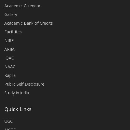
Academic Calendar
Gallery
Academic Bank of Credits
Facilitites
NIRF
ARIIA
IQAC
NAAC
Kapila
Public Self Disclosure
Study in india
Quick Links
UGC
AICTE