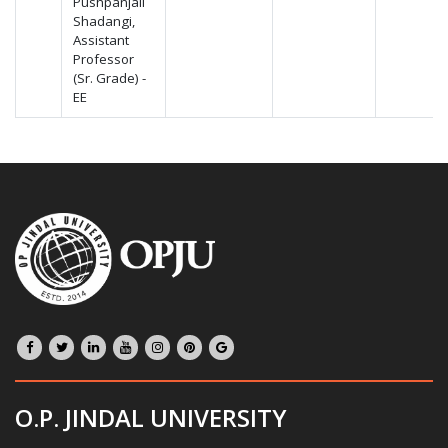
Pushpanjali
Shadangi,
Assistant
Professor
(Sr. Grade) -
EE
O.P. JINDAL UNIVERSITY