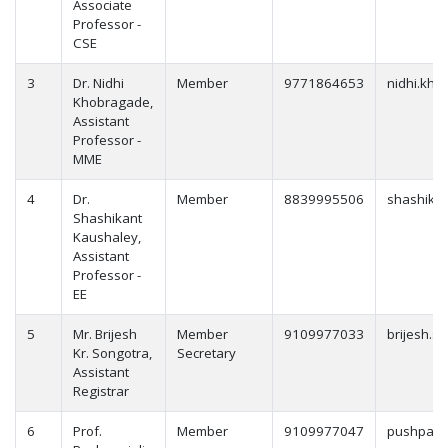
Associate
Professor -
CSE
3
Dr. Nidhi
Member
9771864653
nidhi.kho
Khobragade,
Assistant
Professor -
MME
4
Dr.
Member
8839995506
shashikan
Shashikant
Kaushaley,
Assistant
Professor -
EE
5
Mr. Brijesh
Member
9109977033
brijesh.s
Kr. Songotra,
Secretary
Assistant
Registrar
6
Prof.
Member
9109977047
pushpanja