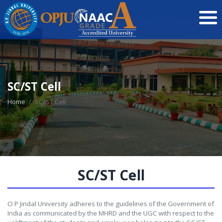
SC/ST Cell
Home
SC/ST Cell
SC/ST Cell
O P Jindal University adheres to the guidelines of the Government of
India as communicated by the MHRD and the UGC with respect to the