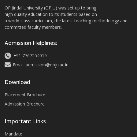
OP Jindal University (OPJU) was set up to bring
high quality education to its students based on
a world class curriculum, the latest teaching methodology and
committed faculty members.
Admission Helplines:
+91 7767254019
Email: admission@opju.ac.in
Download
Placement Brochure
Admission Brochure
Important Links
Mandate